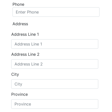
Phone
Address
Address Line 1
Address Line 2
City
Province