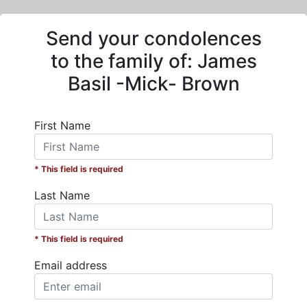
Send your condolences
to the family of:
James
Basil -Mick- Brown
First Name
* This field is required
Last Name
* This field is required
Email address