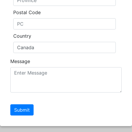
Postal Code
Country
Message
Submit