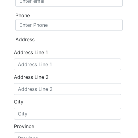
Phone
Address
Address Line 1
Address Line 2
City
Province