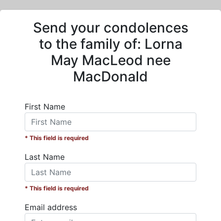
Send your condolences
to the family of:
Lorna
May MacLeod nee
MacDonald
First Name
* This field is required
Last Name
* This field is required
Email address