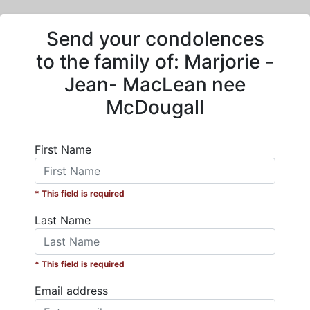
Send your condolences
to the family of:
Marjorie -
Jean- MacLean nee
McDougall
First Name
* This field is required
Last Name
* This field is required
Email address