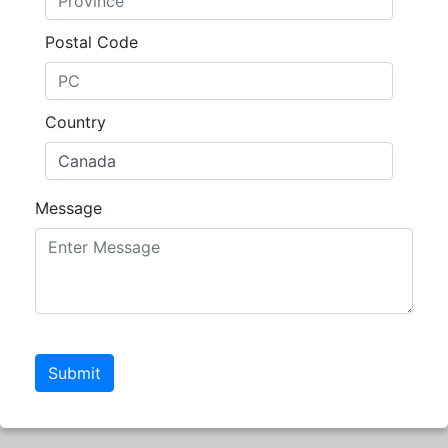
Postal Code
Country
Message
Submit