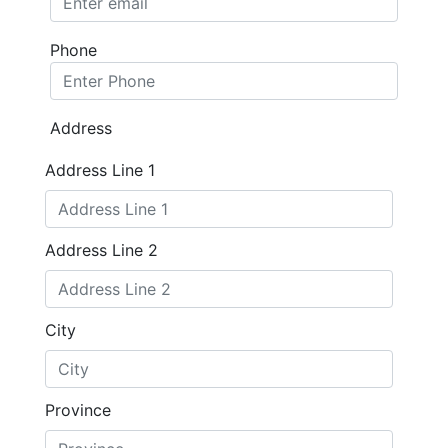
Phone
Address
Address Line 1
Address Line 2
City
Province