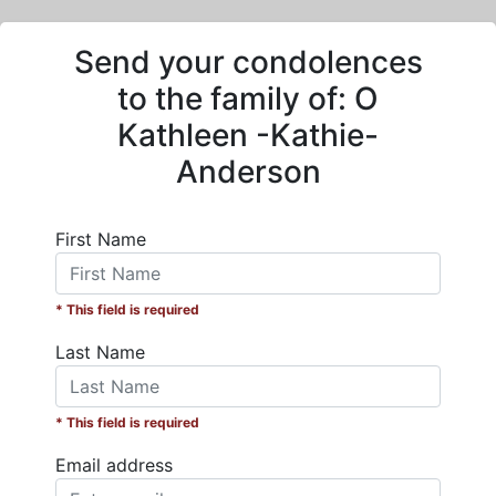
Send your condolences
to the family of:
O
Kathleen -Kathie-
Anderson
First Name
* This field is required
Last Name
* This field is required
Email address