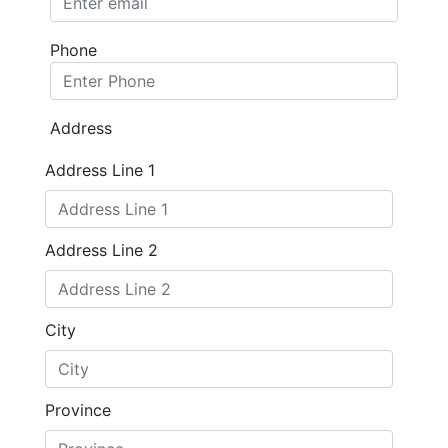
Phone
Address
Address Line 1
Address Line 2
City
Province