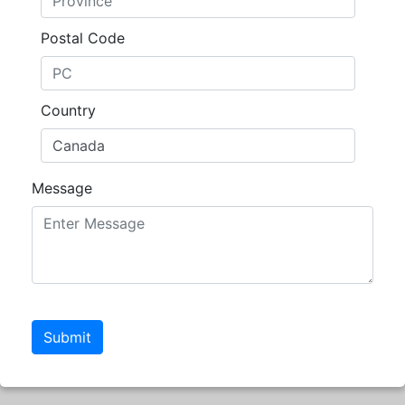
Postal Code
Country
Message
Submit