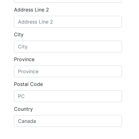
Address Line 2
City
Province
Postal Code
Country