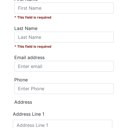
* This field is required
Last Name
* This field is required
Email address
Phone
Address
Address Line 1