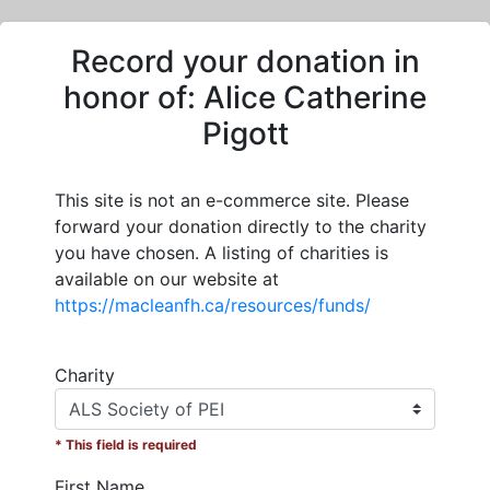
Record your donation in
honor of:
Alice Catherine
Pigott
This site is not an e-commerce site. Please
forward your donation directly to the charity
you have chosen. A listing of charities is
available on our website at
https://macleanfh.ca/resources/funds/
Charity
* This field is required
First Name