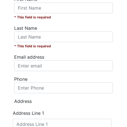
* This field is required
Last Name
* This field is required
Email address
Phone
Address
Address Line 1