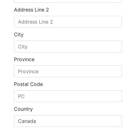
Address Line 2
City
Province
Postal Code
Country