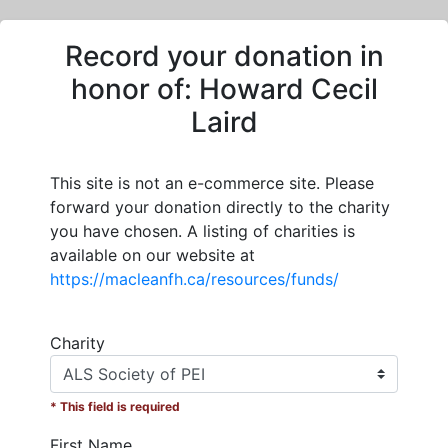
Record your donation in
honor of:
Howard Cecil
Laird
This site is not an e-commerce site. Please
forward your donation directly to the charity
you have chosen. A listing of charities is
available on our website at
https://macleanfh.ca/resources/funds/
Charity
* This field is required
First Name