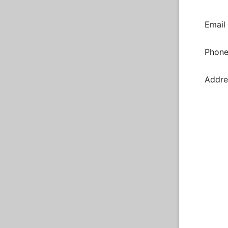
Email
Phon
Addre