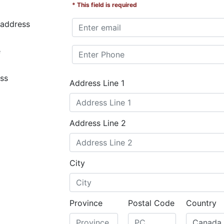
* This field is required
 address
e
ss
Address Line 1
Address Line 2
City
Province
Postal Code
Country