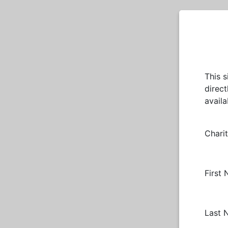
This 
direct
avail
Chari
First
Last 