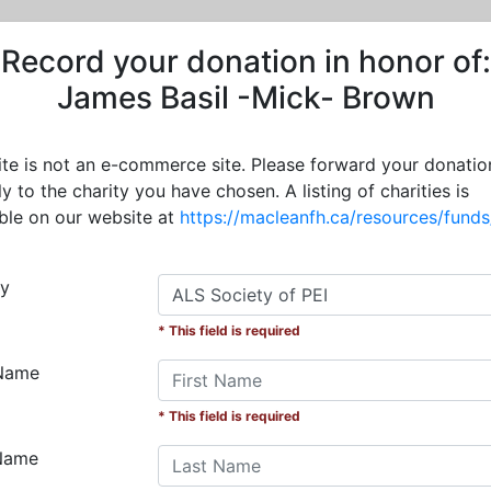
Record your donation in honor of:
James Basil -Mick- Brown
site is not an e-commerce site. Please forward your donatio
ly to the charity you have chosen. A listing of charities is
able on our website at
https://macleanfh.ca/resources/funds
ty
* This field is required
 Name
* This field is required
Name