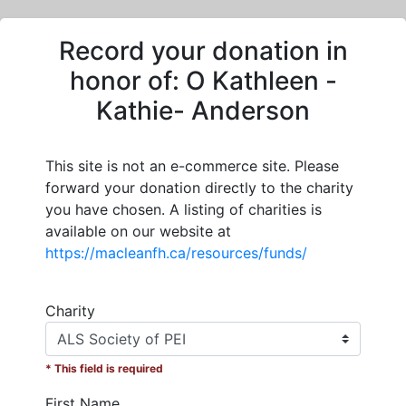
Record your donation in
honor of:
O Kathleen -
Kathie- Anderson
This site is not an e-commerce site. Please
forward your donation directly to the charity
you have chosen. A listing of charities is
available on our website at
https://macleanfh.ca/resources/funds/
Charity
* This field is required
First Name