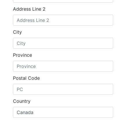
Address Line 2
City
Province
Postal Code
Country