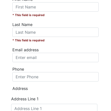
* This field is required
Last Name
* This field is required
Email address
Phone
Address
Address Line 1